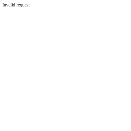
Invalid request